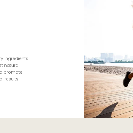
ty ingredients
t natural
 to promote
l results.