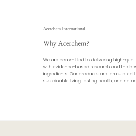
Acerchem International
Why Acerchem?
We are committed to delivering high-quali
with evidence-based research and the bes
ingredients. Our products are formulated
sustainable living, lasting health, and natura