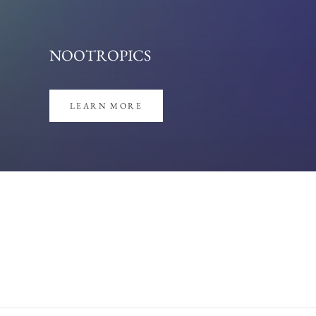
LEARN MORE